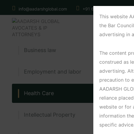
info@aadarshglobal.com
+91 6371560121
N
This website 
the Bar Council
advertising in 
Business law
The content pro
construed as le
advertising. 
Employment and labor
precaution to e
AADARSH GLOBAL
Health Care
reliance placed
website or for
Intellectual Property
information the
specific advice