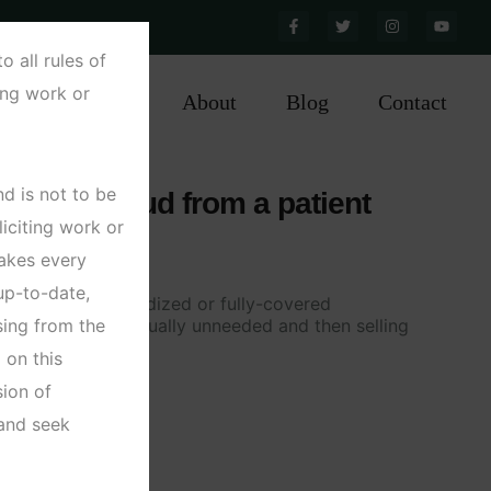
 560 038, INDIA
all rules of
ting work or
ractice Areas
About
Blog
Contact
d is not to be
th care fraud from a patient
liciting work or
akes every
up-to-date,
al obtaining subsidized or fully-covered
ing from the
n pills that are actually unneeded and then selling
e black market
 on this
ion of
 and seek
tails