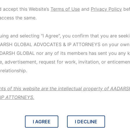
d accept this Website’s
Terms of Use
and
Privacy Policy
bef
access the same.
Heal
ing and selecting "I Agree", you confirm that you are seek
pati
ADARSH GLOBAL ADVOCATES & IP ATTORNEYS on your own v
ADARSH GLOBAL nor any of its members has sent you any k
 advertisement, request for work, invitation, or enticemen
An individu
relationship.
insurance 
applying fo
ents of this website are the intellectual property of AADA
IP ATTORNEYS.
View de
I AGREE
I DECLINE