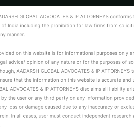
o.198, Suite 3787 (2nd Floor), CMH Road, indiranagar, Bangalore –
AADARSH GLOBAL ADVOCATES & IP ATTORNEYS conforms to 
 of India including the prohibition for law firms from solici
Home
P
any manner.
vided on this website is for informational purposes only an
Heal
gal advice/ opinion of any nature or for the purposes of so
Although, AADARSH GLOBAL ADVOCATES & IP ATTORNEYS t
nsure that the information on this website is accurate and 
An Individu
 ADVOCATES & IP ATTORNEYS disclaims all liability aris
prescriptio
them on th
 by the user or any third party on any information provided
 any loss or damage caused due to any inaccuracy or exclus
rein. In all cases, user must conduct independent research
View de
.