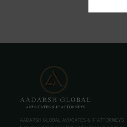
AADARSH GLOBAL AVOCATES & IP ATTORNEYS