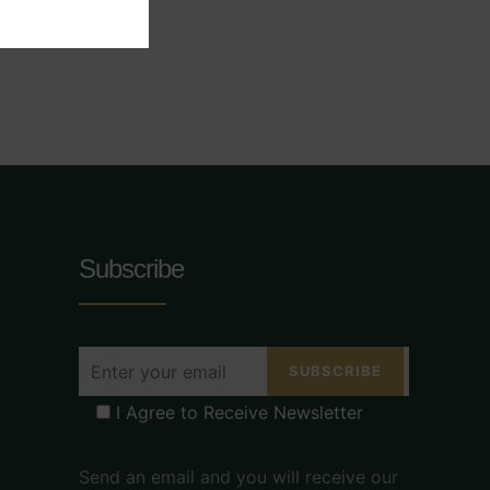
Subscribe
I Agree to Receive Newsletter
Send an email and you will receive our