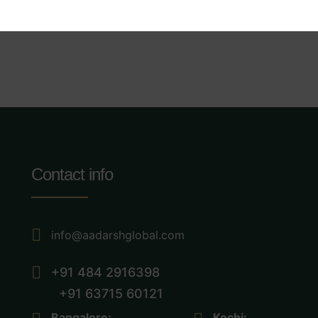
Contact info
info@aadarshglobal.com
+91 484 2916398
+91 63715 60121
Bangalore:
Kochi: