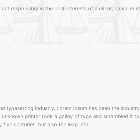
 act responsibly in the best interests of a client, cause mu
nd typesetting industry. Lorem Ipsum has been the industry
unknown printer took a galley of type and scrambled it to
five centuries, but also the leap into