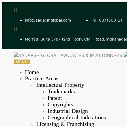
info@aadarshglobal.com
+91 6371560121
No.198, Suite 3787 (2nd Floor), CMH Road, indiranaga
MENU
Home
Practice Areas
Intellectual Property
Trademarks
Patent
Copyrights
Industrial Design
Geographical Indications
Licensing & Franchising