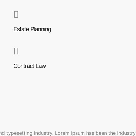
Estate Planning
Contract Law
nd typesetting industry. Lorem Ipsum has been the industry