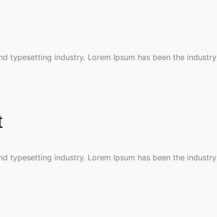
nd typesetting industry. Lorem Ipsum has been the industry
t
nd typesetting industry. Lorem Ipsum has been the industry