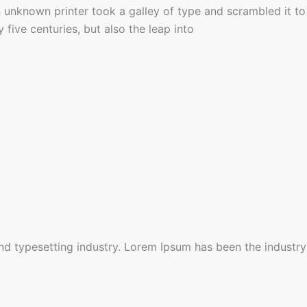
unknown printer took a galley of type and scrambled it to
five centuries, but also the leap into
nd typesetting industry. Lorem Ipsum has been the industry