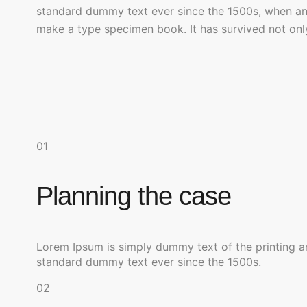
standard dummy text ever since the 1500s, when an 
make a type specimen book. It has survived not only 
01
Planning the case
Lorem Ipsum is simply dummy text of the printing a
standard dummy text ever since the 1500s.
02