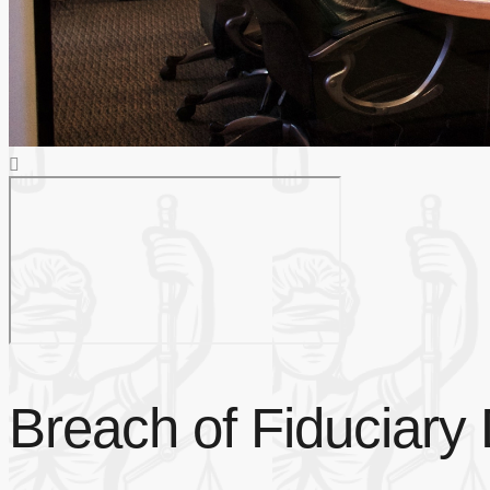
Breach of Fiduciary