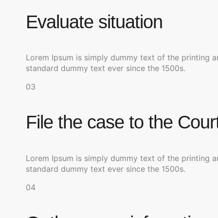
Evaluate situation
Lorem Ipsum is simply dummy text of the printing a
standard dummy text ever since the 1500s.
03
File the case to the Cour
Lorem Ipsum is simply dummy text of the printing a
standard dummy text ever since the 1500s.
04