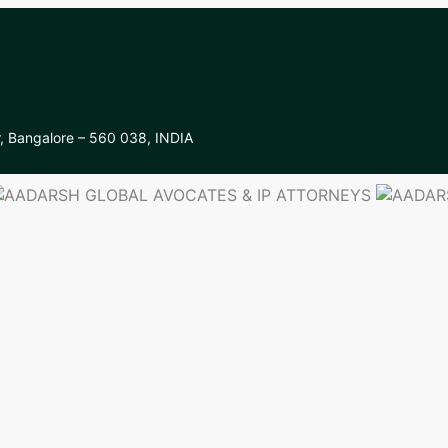
r, Bangalore – 560 038, INDIA