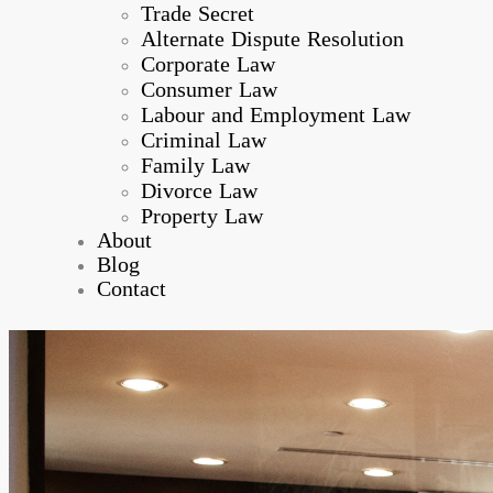
Trade Secret
Alternate Dispute Resolution
Corporate Law
Consumer Law
Labour and Employment Law
Criminal Law
Family Law
Divorce Law
Property Law
About
Blog
Contact