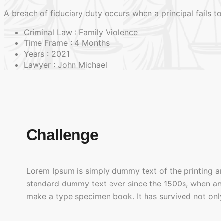
A breach of fiduciary duty occurs when a principal fails to
Criminal Law :
Family Violence
Time Frame :
4 Months
Years :
2021
Lawyer :
John Michael
Challenge
Lorem Ipsum is simply dummy text of the printing a
standard dummy text ever since the 1500s, when an 
make a type specimen book. It has survived not only 