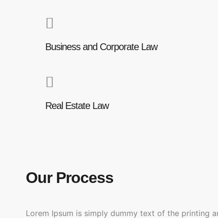
Business and Corporate Law
Real Estate Law
Our Process
Lorem Ipsum is simply dummy text of the printing a