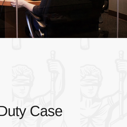
 Duty Case