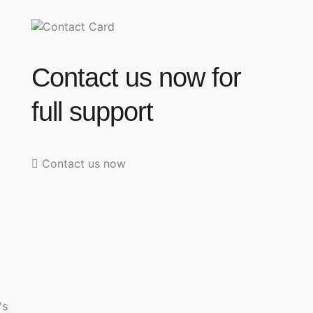
Contact us now for
full support
Contact us now
's