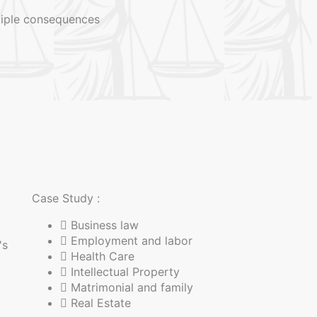
ltiple consequences
Case Study :
Business law
Employment and labor
's
Health Care
Intellectual Property
Matrimonial and family
Real Estate