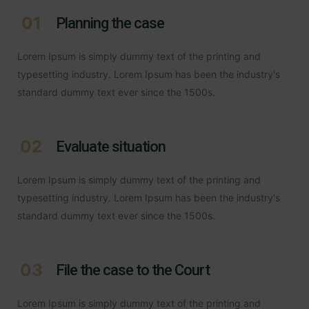
01
Planning the case
Lorem Ipsum is simply dummy text of the printing and
typesetting industry. Lorem Ipsum has been the industry's
standard dummy text ever since the 1500s.
02
Evaluate situation
Lorem Ipsum is simply dummy text of the printing and
typesetting industry. Lorem Ipsum has been the industry's
standard dummy text ever since the 1500s.
03
File the case to the Court
Lorem Ipsum is simply dummy text of the printing and