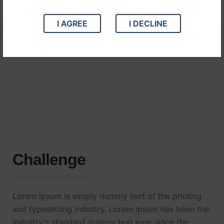
I AGREE
I DECLINE
Challenge
Lorem Ipsum is simply dummy text of the printing
and typesetting industry. Lorem Ipsum has been the
industry's standard dummy text ever since the