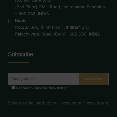
No.198, Suite 3787
(2nd Floor) CMH Road, Indiranagar, Bangalore
– 560 038, INDIA
Kochi:
No.23/1386, (First Floor), Indiram Jn.,
Palachuvadu Road, Kochi – 682 030, INDIA
Subscribe
I Agree to Receive Newsletter
Send an email and you will receive our newsletters.