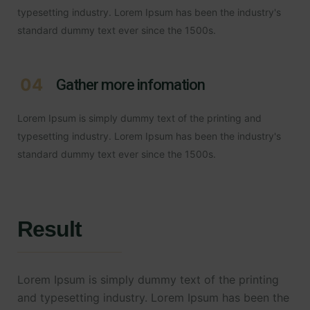
typesetting industry. Lorem Ipsum has been the industry's
standard dummy text ever since the 1500s.
04
Gather more infomation
Lorem Ipsum is simply dummy text of the printing and
typesetting industry. Lorem Ipsum has been the industry's
standard dummy text ever since the 1500s.
Result
Lorem Ipsum is simply dummy text of the printing
and typesetting industry. Lorem Ipsum has been the