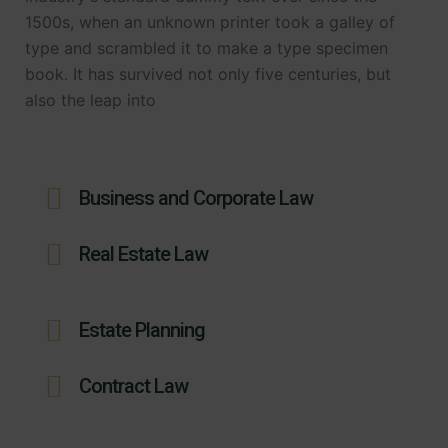
1500s, when an unknown printer took a galley of
type and scrambled it to make a type specimen
book. It has survived not only five centuries, but
also the leap into
Business and Corporate Law
Real Estate Law
Estate Planning
Contract Law