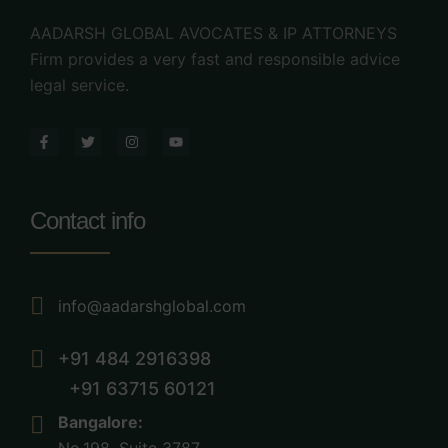
AADARSH GLOBAL AVOCATES & IP ATTORNEYS
Firm provides a very fast and responsible advice
legal service.
Contact info
info@aadarshglobal.com
+91 484 2916398
+91 63715 60121
Bangalore: