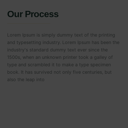
Our Process
Lorem Ipsum is simply dummy text of the printing
and typesetting industry. Lorem Ipsum has been the
industry's standard dummy text ever since the
1500s, when an unknown printer took a galley of
type and scrambled it to make a type specimen
book. It has survived not only five centuries, but
also the leap into