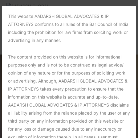
This website AADARSH GLOBAL ADVOCATES & IP
ATTORNEYS conforms to all rules of the Bar Council of India
including the prohibition for law firms from soliciting work or
advertising in any manner.
The content provided on this website is for informational
purposes only and is not to be construed as legal advice/
opinion of any nature or for the purposes of soliciting work
or advertising. Although, AADARSH GLOBAL ADVOCATES &
IP ATTORNEYS takes every precaution to ensure that the
information on this website is accurate and up-to-date,
AADARSH GLOBAL ADVOCATES & IP ATTORNEYS disclaims
all liability arising from the reliance placed by the user or any
third party on any information provided on this website or
for any loss or damage caused due to any inaccuracy or
exclusion of information therein. In all cases, user must