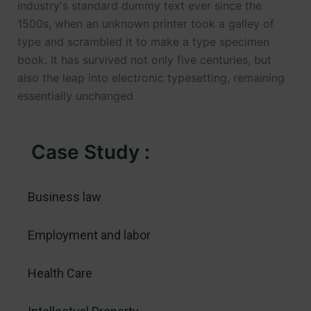
industry's standard dummy text ever since the
1500s, when an unknown printer took a galley of
type and scrambled it to make a type specimen
book. It has survived not only five centuries, but
also the leap into electronic typesetting, remaining
essentially unchanged
Case Study :
Business law
Employment and labor
Health Care