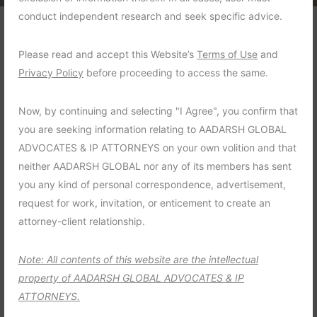
conduct independent research and seek specific advice.
One famous trade secret
Please read and accept this Website’s
Terms of Use
and
theft
Privacy Policy
before proceeding to access the same.
Now, by continuing and selecting "I Agree", you confirm that
The unique Design of ABC company had
you are seeking information relating to AADARSH GLOBAL
been copied and used by their competitor
ADVOCATES & IP ATTORNEYS on your own volition and that
and This caused a significant reduction in
neither AADARSH GLOBAL nor any of its members has sent
sales
you any kind of personal correspondence, advertisement,
request for work, invitation, or enticement to create an
Criminal Law :
Family Violence
attorney-client relationship.
Time Frame :
4 Months
Note: All contents of this website are the intellectual
Years :
2021
property of AADARSH GLOBAL ADVOCATES & IP
ATTORNEYS.
Lawyer :
John Michael