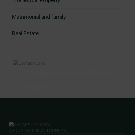
Intellectual Property
Matrimonial and family
Real Estate
Contact us now for full
support
Contact us now