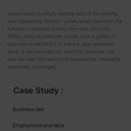
Lorem Ipsum is simply dummy text of the printing
and typesetting industry. Lorem Ipsum has been the
industry's standard dummy text ever since the
1500s, when an unknown printer took a galley of
type and scrambled it to make a type specimen
book. It has survived not only five centuries, but
also the leap into electronic typesetting, remaining
essentially unchanged
Case Study :
Business law
Employment and labor