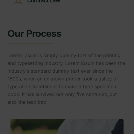
Contract Law
Our Process
Lorem Ipsum is simply dummy text of the printing
and typesetting industry. Lorem Ipsum has been the
industry's standard dummy text ever since the
1500s, when an unknown printer took a galley of
type and scrambled it to make a type specimen
book. It has survived not only five centuries, but
also the leap into