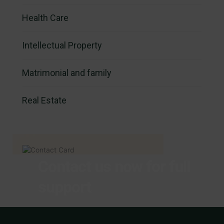
Health Care
Intellectual Property
Matrimonial and family
Real Estate
Contact us now for full
support