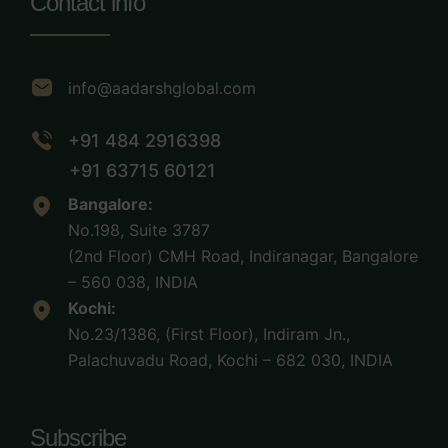
Contact info
info@aadarshglobal.com
+91 484 2916398
+91 63715 60121
Bangalore:
No.198, Suite 3787
(2nd Floor) CMH Road, Indiranagar, Bangalore
– 560 038, INDIA
Kochi:
No.23/1386, (First Floor), Indiram Jn.,
Palachuvadu Road, Kochi – 682 030, INDIA
Subscribe