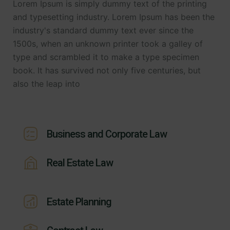
Lorem Ipsum is simply dummy text of the printing
and typesetting industry. Lorem Ipsum has been the
industry's standard dummy text ever since the
1500s, when an unknown printer took a galley of
type and scrambled it to make a type specimen
book. It has survived not only five centuries, but
also the leap into
Business and Corporate Law
Real Estate Law
Estate Planning