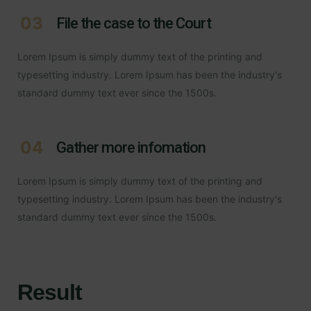
03
File the case to the Court
Lorem Ipsum is simply dummy text of the printing and
typesetting industry. Lorem Ipsum has been the industry's
standard dummy text ever since the 1500s.
04
Gather more infomation
Lorem Ipsum is simply dummy text of the printing and
typesetting industry. Lorem Ipsum has been the industry's
standard dummy text ever since the 1500s.
Result