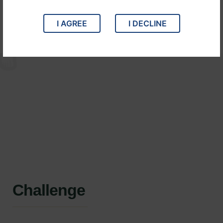
Years :
2021
Lawyer :
John Michael
I AGREE
I DECLINE
Challenge