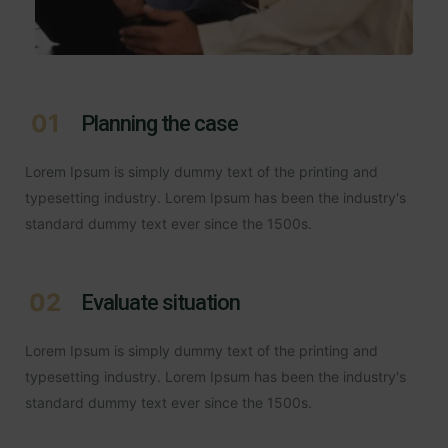
01
Planning the case
Lorem Ipsum is simply dummy text of the printing and
typesetting industry. Lorem Ipsum has been the industry's
standard dummy text ever since the 1500s.
02
Evaluate situation
Lorem Ipsum is simply dummy text of the printing and
typesetting industry. Lorem Ipsum has been the industry's
standard dummy text ever since the 1500s.