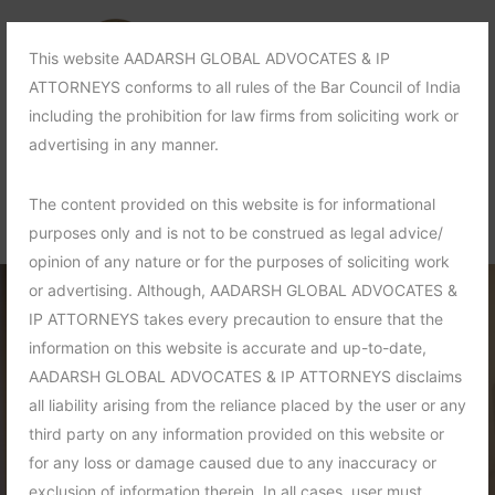
This website AADARSH GLOBAL ADVOCATES & IP
ATTORNEYS conforms to all rules of the Bar Council of India
including the prohibition for law firms from soliciting work or
advertising in any manner.
The content provided on this website is for informational
purposes only and is not to be construed as legal advice/
opinion of any nature or for the purposes of soliciting work
or advertising. Although, AADARSH GLOBAL ADVOCATES &
IP ATTORNEYS takes every precaution to ensure that the
information on this website is accurate and up-to-date,
AADARSH GLOBAL ADVOCATES & IP ATTORNEYS disclaims
all liability arising from the reliance placed by the user or any
third party on any information provided on this website or
for any loss or damage caused due to any inaccuracy or
exclusion of information therein. In all cases, user must