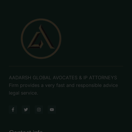
Contact us now
AADARSH GLOBAL AVOCATES & IP ATTORNEYS
Firm provides a very fast and responsible advice
legal service.