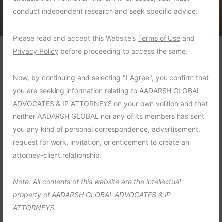
conduct independent research and seek specific advice.
Please read and accept this Website’s
Terms of Use
and
Privacy Policy
before proceeding to access the same.
Violation of child support
Now, by continuing and selecting "I Agree", you confirm that
order
you are seeking information relating to AADARSH GLOBAL
ADVOCATES & IP ATTORNEYS on your own volition and that
A child were not received the child support
neither AADARSH GLOBAL nor any of its members has sent
payments the court ordered from his
you any kind of personal correspondence, advertisement,
father, so his mother sought the advice of
request for work, invitation, or enticement to create an
our attorney
attorney-client relationship.
Criminal Law :
Family Violence
Note: All contents of this website are the intellectual
property of AADARSH GLOBAL ADVOCATES & IP
Time Frame :
4 Months
ATTORNEYS.