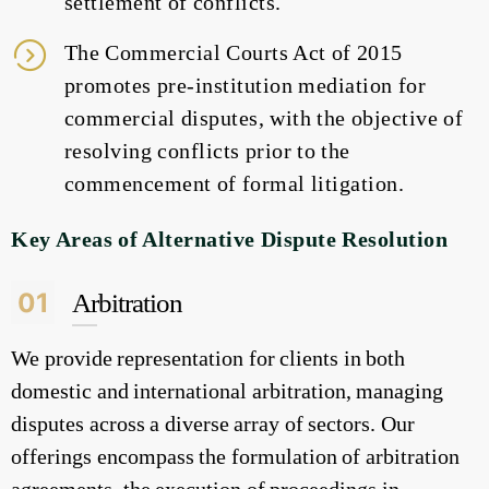
settlement of conflicts.
The Commercial Courts Act of 2015
promotes pre-institution mediation for
commercial disputes, with the objective of
resolving conflicts prior to the
commencement of formal litigation.
Key Areas of Alternative Dispute Resolution
01
Arbitration
We provide representation for clients in both
domestic and international arbitration, managing
disputes across a diverse array of sectors. Our
offerings encompass the formulation of arbitration