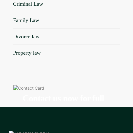
Criminal Law
Family Law
Divorce law
Property law
Contact us now for full
support
Contact us now