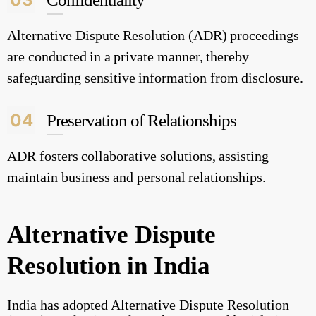
Alternative Dispute Resolution (ADR) proceedings
are conducted in a private manner, thereby
safeguarding sensitive information from disclosure.
04
Preservation of Relationships
ADR fosters collaborative solutions, assisting
maintain business and personal relationships.
Alternative Dispute
Resolution in India
India has adopted Alternative Dispute Resolution