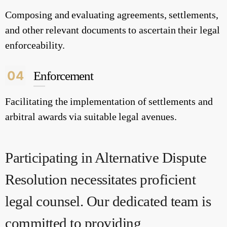
Composing and evaluating agreements, settlements,
and other relevant documents to ascertain their legal
enforceability.
04
Enforcement
Facilitating the implementation of settlements and
arbitral awards via suitable legal avenues.
Participating in Alternative Dispute
Resolution necessitates proficient
legal counsel. Our dedicated team is
committed to providing