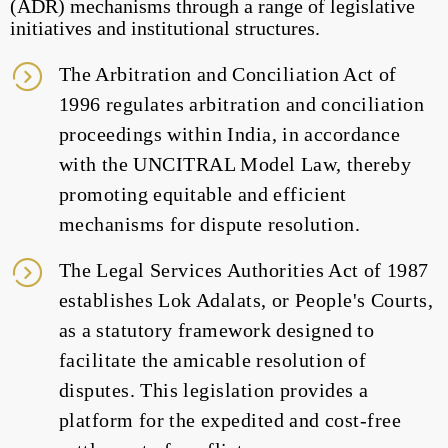
(ADR) mechanisms through a range of legislative
initiatives and institutional structures.
The Arbitration and Conciliation Act of
1996 regulates arbitration and conciliation
proceedings within India, in accordance
with the UNCITRAL Model Law, thereby
promoting equitable and efficient
mechanisms for dispute resolution.
The Legal Services Authorities Act of 1987
establishes Lok Adalats, or People's Courts,
as a statutory framework designed to
facilitate the amicable resolution of
disputes. This legislation provides a
platform for the expedited and cost-free