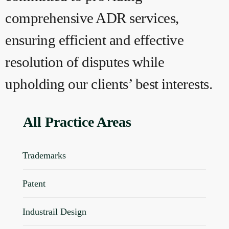
comprehensive ADR services,
ensuring efficient and effective
resolution of disputes while
upholding our clients’ best interests.
All Practice Areas
Trademarks
Patent
Industrail Design