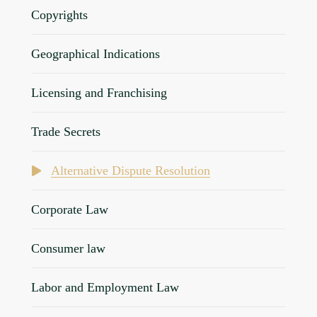
Copyrights
Geographical Indications
Licensing and Franchising
Trade Secrets
Alternative Dispute Resolution
Corporate Law
Consumer law
Labor and Employment Law