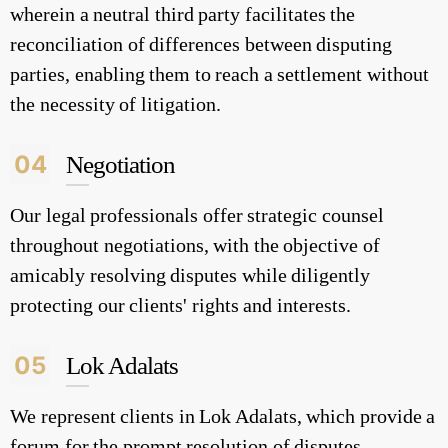
wherein a neutral third party facilitates the
reconciliation of differences between disputing
parties, enabling them to reach a settlement without
the necessity of litigation.
04
Negotiation
Our legal professionals offer strategic counsel
throughout negotiations, with the objective of
amicably resolving disputes while diligently
protecting our clients' rights and interests.
05
Lok Adalats
We represent clients in Lok Adalats, which provide a
forum for the prompt resolution of disputes,