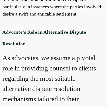
particularly in instances where the parties involved
desire a swift and amicable settlement.
Advocate’s Role in Alternative Dispute
Resolution
As advocates, we assume a pivotal
role in providing counsel to clients
regarding the most suitable
alternative dispute resolution
mechanisms tailored to their