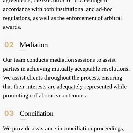
agreements, the execution of proceedings in
accordance with both institutional and ad-hoc
regulations, as well as the enforcement of arbitral
awards.
02
Mediation
Our team conducts mediation sessions to assist
parties in achieving mutually acceptable resolutions.
We assist clients throughout the process, ensuring
that their interests are adequately represented while
promoting collaborative outcomes.
03
Conciliation
We provide assistance in conciliation proceedings,