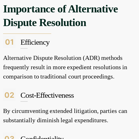
Importance of Alternative
Dispute Resolution
01
Efficiency
Alternative Dispute Resolution (ADR) methods
frequently result in more expedient resolutions in
comparison to traditional court proceedings.
02
Cost-Effectiveness
By circumventing extended litigation, parties can
substantially diminish legal expenditures.
03
Confidentiality