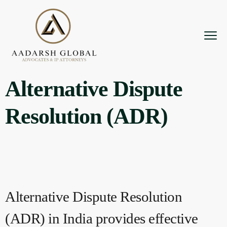
Alternative Dispute
Resolution (ADR)
Alternative Dispute Resolution
(ADR) in India provides effective