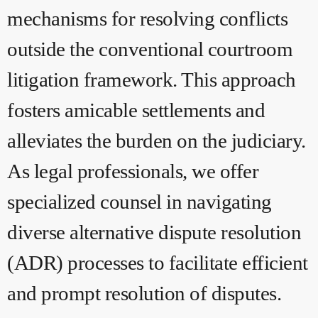
mechanisms for resolving conflicts
outside the conventional courtroom
litigation framework. This approach
fosters amicable settlements and
alleviates the burden on the judiciary.
As legal professionals, we offer
specialized counsel in navigating
diverse alternative dispute resolution
(ADR) processes to facilitate efficient
and prompt resolution of disputes.