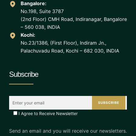
Bangalore:
No.198, Suite 3787
(2nd Floor) CMH Road, Indiranagar, Bangalore
– 560 038, INDIA
Kochi:
No.23/1386, (First Floor), Indiram Jn.,
Palachuvadu Road, Kochi – 682 030, INDIA
Subscribe
I Agree to Receive Newsletter
Send an email and you will receive our newsletters.