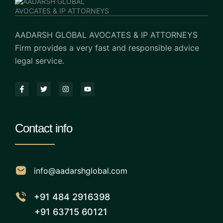
AADARSH GLOBAL AVOCATES & IP ATTORNEYS
Firm provides a very fast and responsible advice
legal service.
Contact info
info@aadarshglobal.com
+91 484 2916398
+91 63715 60121