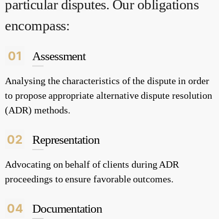
particular disputes. Our obligations
encompass:
01
Assessment
Analysing the characteristics of the dispute in order
to propose appropriate alternative dispute resolution
(ADR) methods.
02
Representation
Advocating on behalf of clients during ADR
proceedings to ensure favorable outcomes.
04
Documentation