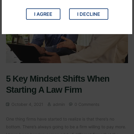
I AGREE
I DECLINE
5 Key Mindset Shifts When
Starting A Law Firm
October 4, 2021
admin
0 Comments
One thing firms have started to realize is that there’s no
bottom. There’s always going to be a firm willing to pay more.