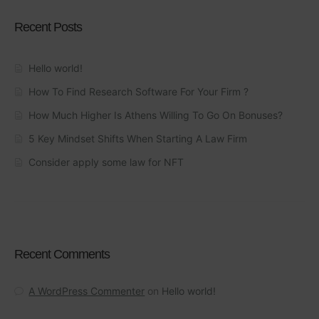
Recent Posts
Hello world!
How To Find Research Software For Your Firm ?
How Much Higher Is Athens Willing To Go On Bonuses?
5 Key Mindset Shifts When Starting A Law Firm
Consider apply some law for NFT
Recent Comments
A WordPress Commenter
on
Hello world!