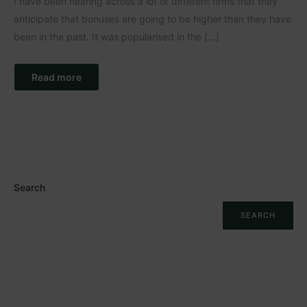
I have been hearing across a lot of different firms that they
anticipate that bonuses are going to be higher than they have
been in the past. It was popularised in the […]
Read more
Search
SEARCH