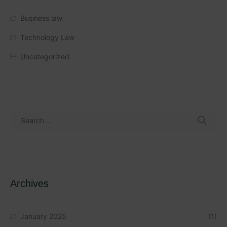
Business law
Technology Law
Uncategorized
Archives
January 2025
(1)