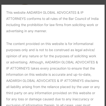
This website AADARSH GLOBAL ADVOCATES & IP
ATTORNEYS conforms to all rules of the Bar Council of India
including the prohibition for law firms from soliciting work or
advertising in any manner.
The content provided on this website is for informational
purposes only and is not to be construed as legal advice/
opinion of any nature or for the purposes of soliciting work
or advertising. Although, AADARSH GLOBAL ADVOCATES &
IP ATTORNEYS takes every precaution to ensure that the
information on this website is accurate and up-to-date,
AADARSH GLOBAL ADVOCATES & IP ATTORNEYS disclaims
all liability arising from the reliance placed by the user or any
third party on any information provided on this website or
for any loss or damage caused due to any inaccuracy or
exclusion of information therein. In all cases, user must