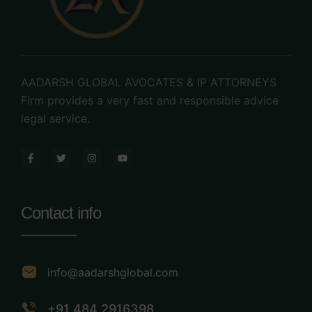
AADARSH GLOBAL AVOCATES & IP ATTORNEYS
Firm provides a very fast and responsible advice
legal service.
Contact info
info@aadarshglobal.com
+91 484 2916398