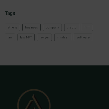
Tags
athens
business
company
crypto
firm
law
law NFT
lawyer
mindset
software