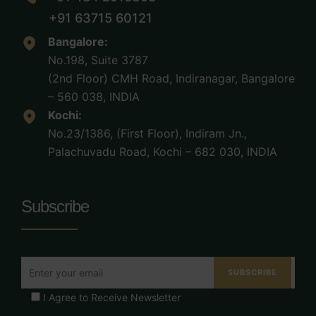
+91 63715 60121
Bangalore:
No.198, Suite 3787
(2nd Floor) CMH Road, Indiranagar, Bangalore
– 560 038, INDIA
Kochi:
No.23/1386, (First Floor), Indiram Jn.,
Palachuvadu Road, Kochi – 682 030, INDIA
Subscribe
I Agree to Receive Newsletter