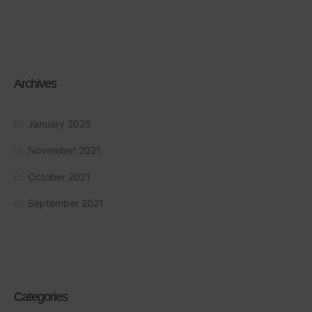
Archives
January 2025
November 2021
October 2021
September 2021
Categories