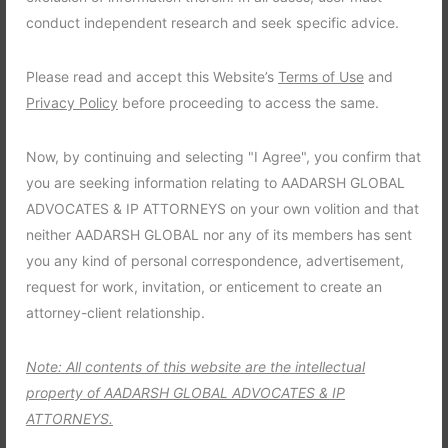
How To Find Research
conduct independent research and seek specific advice.
Software For Your Firm ?
Please read and accept this Website’s
Terms of Use
and
November 4, 2021
admin
0 Comments
Privacy Policy
before proceeding to access the same.
One thing firms have started to realize is that there’s no
Now, by continuing and selecting "I Agree", you confirm that
bottom. There’s always going to be a firm willing to pay more.
you are seeking information relating to AADARSH GLOBAL
I have been hearing across a lot of different firms that they
ADVOCATES & IP ATTORNEYS on your own volition and that
anticipate that bonuses are going to be higher than they have
neither AADARSH GLOBAL nor any of its members has sent
been in the past. It was popularised in the […]
you any kind of personal correspondence, advertisement,
request for work, invitation, or enticement to create an
Read more
attorney-client relationship.
Note: All contents of this website are the intellectual
property of AADARSH GLOBAL ADVOCATES & IP
ATTORNEYS.