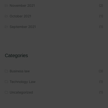
November 2021
(2)
October 2021
(1)
September 2021
(1)
Categories
Business law
(3)
Technology Law
(1)
Uncategorized
(1)